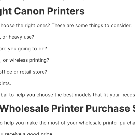
ght Canon Printers
hoose the right ones? These are some things to consider:
, or heavy use?
re you going to do?
 or wireless printing?
ice or retail store?
ints.
ubai to help you choose the best models that fit your needs
 Wholesale Printer Purchase
to help you make the most of your wholesale printer purcha
ou receive a good price.