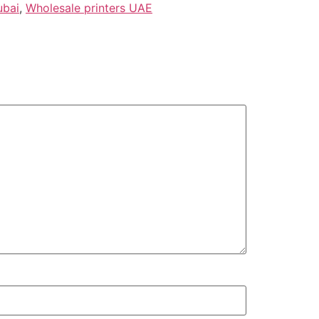
ubai
,
Wholesale printers UAE