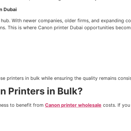
n Dubai
s hub. With newer companies, older firms, and expanding c
ons. This is where Canon printer Dubai opportunities become
 printers in bulk while ensuring the quality remains consis
 Printers in Bulk?
iness to benefit from
Canon printer wholesale
costs. If you