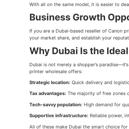
With all on the same model, it is easier to d
Business Growth Oppo
If you are a Dubai-based reseller of Canon p
your market share, and establish your reputat
Why Dubai Is the Idea
Dubai is not merely a shopper’s paradise—it’s
printer wholesale offers:
Strategic location:
Quick delivery and logisti
Tax advantages:
The majority of free zones of
Tech-savvy population:
High demand for qual
Supportive infrastructure:
Reliable power, in
All of these make Dubai the smart choice for 