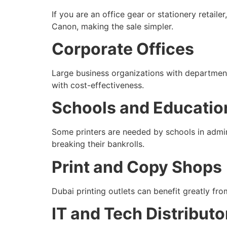
If you are an office gear or stationery retail
Canon, making the sale simpler.
Corporate Offices
Large business organizations with departments
with cost-effectiveness.
Schools and Education
Some printers are needed by schools in admini
breaking their bankrolls.
Print and Copy Shops
Dubai printing outlets can benefit greatly fr
IT and Tech Distributo