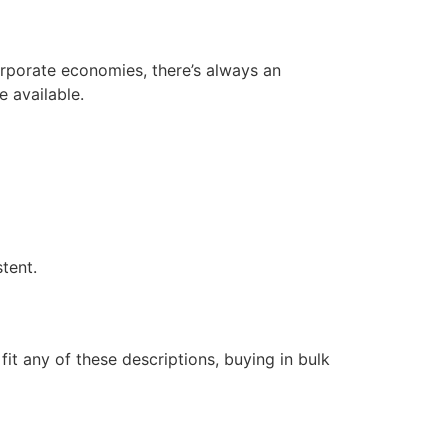
orporate economies, there’s always an
 available.
tent.
 fit any of these descriptions, buying in bulk