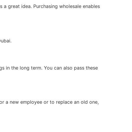
is a great idea. Purchasing wholesale enables
ubai.
ngs in the long term. You can also pass these
for a new employee or to replace an old one,