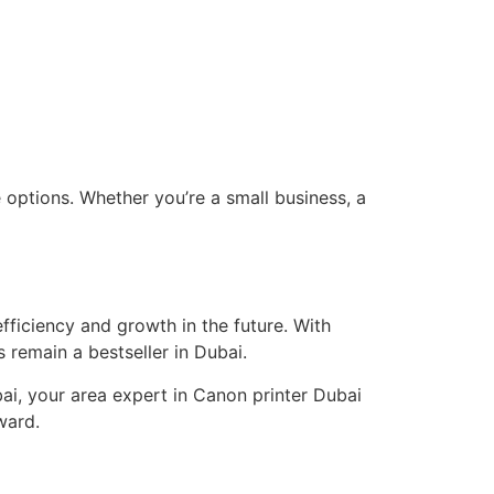
 options. Whether you’re a small business, a
ficiency and growth in the future. With
s remain a bestseller in Dubai.
bai, your area expert in Canon printer Dubai
ward.