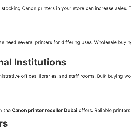
er, stocking Canon printers in your store can increase sales
 need several printers for differing uses. Wholesale buying
al Institutions
strative offices, libraries, and staff rooms. Bulk buying w
om the
Canon printer reseller Dubai
offers. Reliable printe
rs