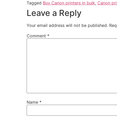
Tagged
Buy Canon printers in bulk
,
Canon pri
Leave a Reply
Your email address will not be published.
Req
Comment
*
Name
*