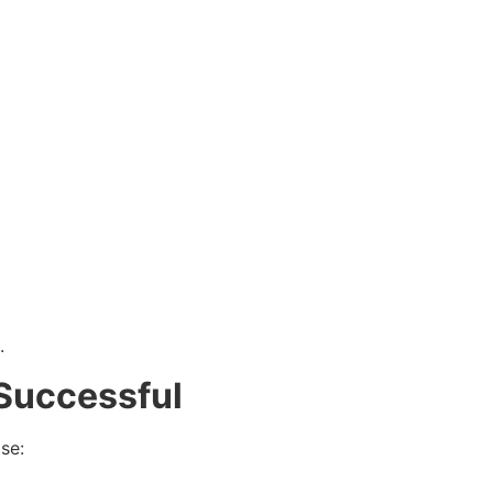
.
 Successful
se: