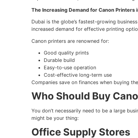
The Increasing Demand for Canon Printers i
Dubai is the globe’s fastest-growing busines
increased demand for effective printing opti
Canon printers are renowned for:
Good quality prints
Durable build
Easy-to-use operation
Cost-effective long-term use
Companies save on finances when buying these
Who Should Buy Canon
You don’t necessarily need to be a large bus
might be your thing:
Office Supply Stores