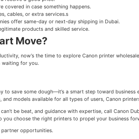
’re covered in case something happens.
s, cables, or extra services.s
es offer same-day or next-day shipping in Dubai.
egitimate products and skilled service.
art Move?
ctivity, now’s the time to explore Canon printer wholesale
n waiting for you.
way to save some dough—it’s a smart step toward business ef
, and models available for all types of users, Canon printer
t can’t be beat, and guidance with expertise, call Canon Du
lp you choose the right printers to propel your business for
 partner opportunities.