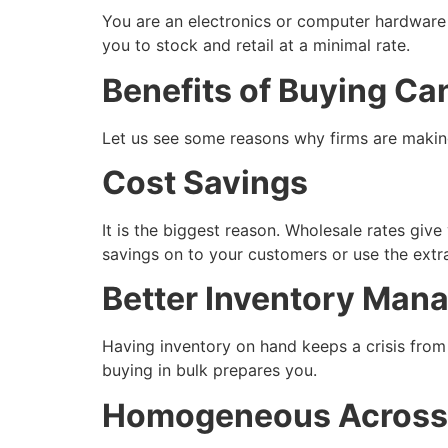
You are an electronics or computer hardware d
you to stock and retail at a minimal rate.
Benefits of Buying Ca
Let us see some reasons why firms are making
Cost Savings
It is the biggest reason. Wholesale rates give
savings on to your customers or use the ext
Better Inventory Man
Having inventory on hand keeps a crisis from
buying in bulk prepares you.
Homogeneous Across 