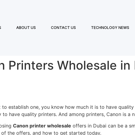
S
ABOUT US
CONTACT US
TECHNOLOGY NEWS
 Printers Wholesale in
t to establish one, you know how much it is to have qualit
 to have quality printers. And among printers, Canon is a na
oosing
Canon printer wholesale
offers in Dubai can be a sm
of the offers, and how to get started today.