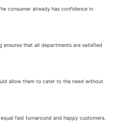
. The consumer already has confidence in
 ensures that all departments are satisfied
ould allow them to cater to the need without
rs equal fast turnaround and happy customers.