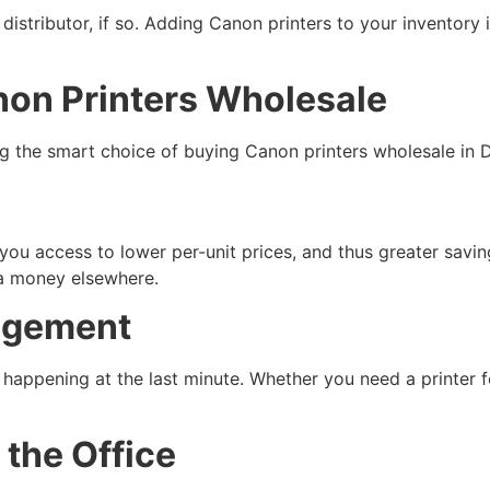
istributor, if so. Adding Canon printers to your inventory 
non Printers Wholesale
 the smart choice of buying Canon printers wholesale in D
 you access to lower per-unit prices, and thus greater savi
ra money elsewhere.
agement
 happening at the last minute. Whether you need a printer 
the Office