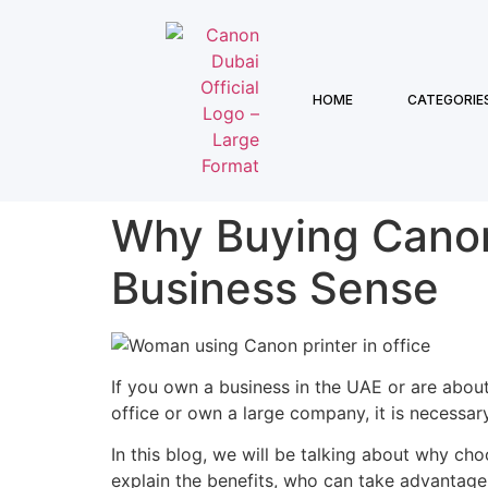
HOME
CATEGORIE
Why Buying Canon
Business Sense
If you own a business in the UAE or are abou
office or own a large company, it is necessary
In this blog, we will be talking about why ch
explain the benefits, who can take advantage 