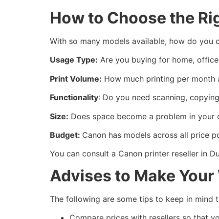
How to Choose the Ri
With so many models available, how do you c
Usage Type:
Are you buying for home, office
Print Volume:
How much printing per month a
Functionality
: Do you need scanning, copying,
Size:
Does space become a problem in your off
Budget:
Canon has models across all price po
You can consult a Canon printer reseller in D
Advises to Make Your
The following are some tips to keep in mind 
Compare prices with resellers so that y