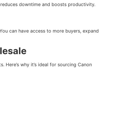
is reduces downtime and boosts productivity.
t. You can have access to more buyers, expand
lesale
. Here’s why it’s ideal for sourcing Canon