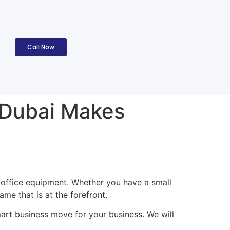
Call Now
 Dubai Makes
y office equipment. Whether you have a small
me that is at the forefront.
art business move for your business. We will