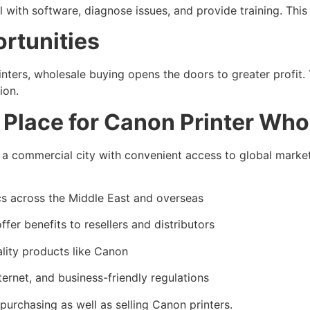
eal with software, diagnose issues, and provide training. Th
rtunities
rinters, wholesale buying opens the doors to greater profi
ion.
l Place for Canon Printer Who
 a commercial city with convenient access to global markets
cs across the Middle East and overseas
fer benefits to resellers and distributors
ity products like Canon
ternet, and business-friendly regulations
purchasing as well as selling Canon printers.