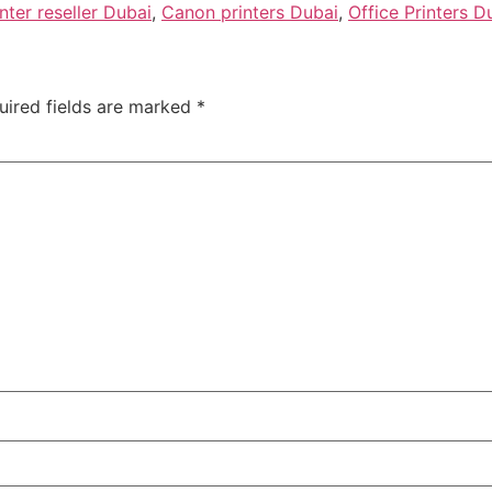
nter reseller Dubai
,
Canon printers Dubai
,
Office Printers D
uired fields are marked
*