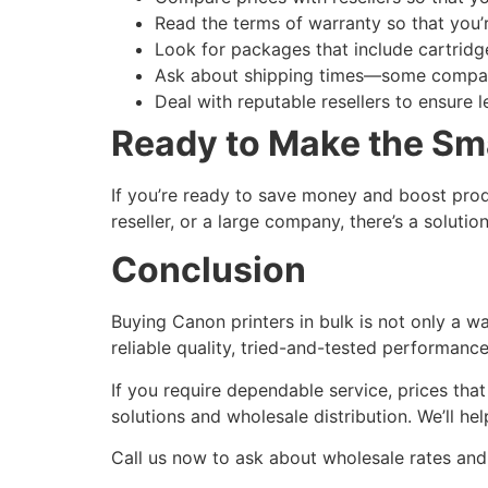
Read the terms of warranty so that you
Look for packages that include cartridge
Ask about shipping times—some compani
Deal with reputable resellers to ensure l
Ready to Make the Sm
If you’re ready to save money and boost produ
reseller, or a large company, there’s a solutio
Conclusion
Buying Canon printers in bulk is not only a 
reliable quality, tried-and-tested performance
If you require dependable service, prices tha
solutions and wholesale distribution. We’ll he
Call us now to ask about wholesale rates and