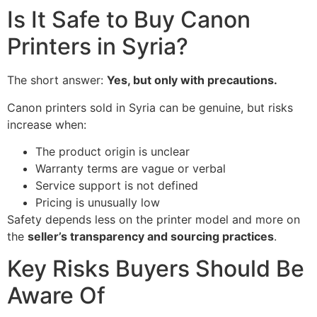
Is It Safe to Buy Canon
Printers in Syria?
The short answer:
Yes, but only with precautions.
Canon printers sold in Syria can be genuine, but risks
increase when:
The product origin is unclear
Warranty terms are vague or verbal
Service support is not defined
Pricing is unusually low
Safety depends less on the printer model and more on
the
seller’s transparency and sourcing practices
.
Key Risks Buyers Should Be
Aware Of