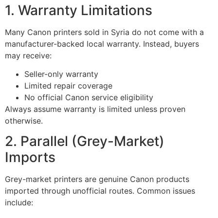
1. Warranty Limitations
Many Canon printers sold in Syria do not come with a
manufacturer-backed local warranty. Instead, buyers
may receive:
Seller-only warranty
Limited repair coverage
No official Canon service eligibility
Always assume warranty is limited unless proven
otherwise.
2. Parallel (Grey-Market)
Imports
Grey-market printers are genuine Canon products
imported through unofficial routes. Common issues
include: