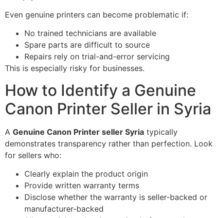
Even genuine printers can become problematic if:
No trained technicians are available
Spare parts are difficult to source
Repairs rely on trial-and-error servicing
This is especially risky for businesses.
How to Identify a Genuine
Canon Printer Seller in Syria
A
Genuine Canon Printer seller Syria
typically
demonstrates transparency rather than perfection. Look
for sellers who:
Clearly explain the product origin
Provide written warranty terms
Disclose whether the warranty is seller-backed or
manufacturer-backed