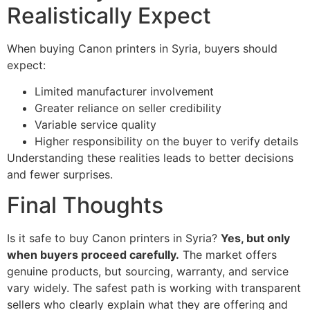
Realistically Expect
When buying Canon printers in Syria, buyers should
expect:
Limited manufacturer involvement
Greater reliance on seller credibility
Variable service quality
Higher responsibility on the buyer to verify details
Understanding these realities leads to better decisions
and fewer surprises.
Final Thoughts
Is it safe to buy Canon printers in Syria?
Yes, but only
when buyers proceed carefully.
The market offers
genuine products, but sourcing, warranty, and service
vary widely. The safest path is working with transparent
sellers who clearly explain what they are offering and