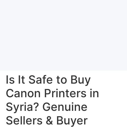
Is It Safe to Buy
Canon Printers in
Syria? Genuine
Sellers & Buyer