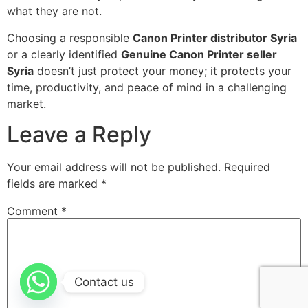
what they are not.
Choosing a responsible
Canon Printer distributor Syria
or a clearly identified
Genuine Canon Printer seller
Syria
doesn’t just protect your money; it protects your
time, productivity, and peace of mind in a challenging
market.
Leave a Reply
Your email address will not be published.
Required
fields are marked
*
Comment
*
Contact us