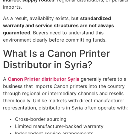
imports.
As a result, availability exists, but
standardized
warranty and service structures are not always
guaranteed
. Buyers need to understand this
environment clearly before committing funds.
What Is a Canon Printer
Distributor in Syria?
A
Canon Printer distributor Syria
generally refers to a
business that imports Canon printers into the country
through regional or intermediary channels and resells
them locally. Unlike markets with direct manufacturer
representation, distributors in Syria often operate with:
Cross-border sourcing
Limited manufacturer-backed warranty
Independent service arrangements