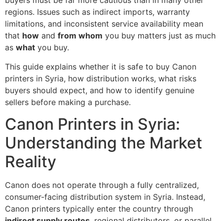
buyers must be far more cautious than in many other
regions. Issues such as indirect imports, warranty
limitations, and inconsistent service availability mean
that
how
and
from whom
you buy matters just as much
as
what
you buy.
This guide explains whether it is safe to buy Canon
printers in Syria, how distribution works, what risks
buyers should expect, and how to identify genuine
sellers before making a purchase.
Canon Printers in Syria:
Understanding the Market
Reality
Canon does not operate through a fully centralized,
consumer-facing distribution system in Syria. Instead,
Canon printers typically enter the country through
indirect supply routes
, regional distributors, or parallel