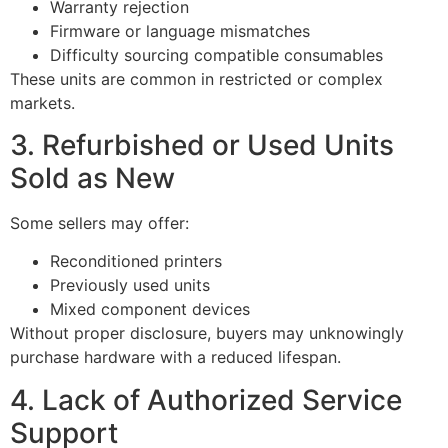
Warranty rejection
Firmware or language mismatches
Difficulty sourcing compatible consumables
These units are common in restricted or complex
markets.
3. Refurbished or Used Units
Sold as New
Some sellers may offer:
Reconditioned printers
Previously used units
Mixed component devices
Without proper disclosure, buyers may unknowingly
purchase hardware with a reduced lifespan.
4. Lack of Authorized Service
Support