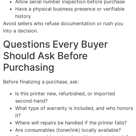
Allow serial number inspection before purchase
Have a physical business presence or verifiable
history
Avoid sellers who refuse documentation or rush you
into a decision.
Questions Every Buyer
Should Ask Before
Purchasing
Before finalizing a purchase, ask:
Is this printer new, refurbished, or imported
second-hand?
What type of warranty is included, and who honors
it?
Where will repairs be handled if the printer fails?
Are consumables (toner/ink) locally available?