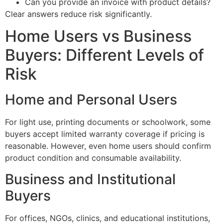
Can you provide an invoice with product details?
Clear answers reduce risk significantly.
Home Users vs Business
Buyers: Different Levels of
Risk
Home and Personal Users
For light use, printing documents or schoolwork, some
buyers accept limited warranty coverage if pricing is
reasonable. However, even home users should confirm
product condition and consumable availability.
Business and Institutional
Buyers
For offices, NGOs, clinics, and educational institutions,