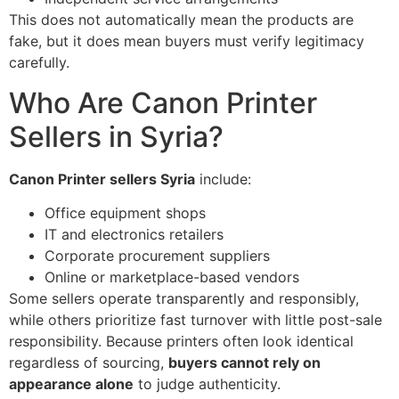
This does not automatically mean the products are
fake, but it does mean buyers must verify legitimacy
carefully.
Who Are Canon Printer
Sellers in Syria?
Canon Printer sellers Syria
include:
Office equipment shops
IT and electronics retailers
Corporate procurement suppliers
Online or marketplace-based vendors
Some sellers operate transparently and responsibly,
while others prioritize fast turnover with little post-sale
responsibility. Because printers often look identical
regardless of sourcing,
buyers cannot rely on
appearance alone
to judge authenticity.