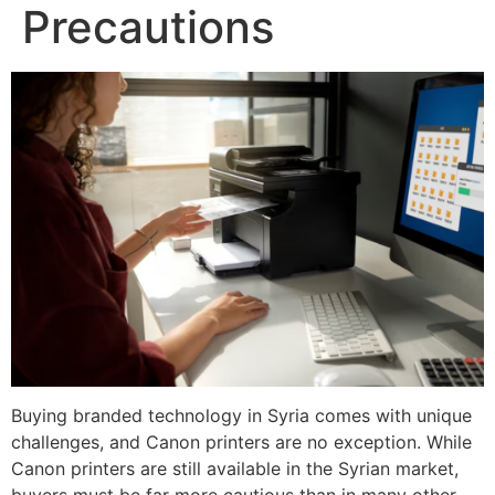
Precautions
Buying branded technology in Syria comes with unique
challenges, and Canon printers are no exception. While
Canon printers are still available in the Syrian market,