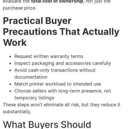
evaluate the
total cost of ownership
, not just the
purchase price.
Practical Buyer
Precautions That Actually
Work
Request written warranty terms
Inspect packaging and accessories carefully
Avoid cash-only transactions without
documentation
Match printer workload to intended use
Choose sellers with long-term presence, not
temporary listings
These steps won’t eliminate all risk, but they reduce it
substantially.
What Buyers Should