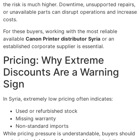
the risk is much higher. Downtime, unsupported repairs,
or unavailable parts can disrupt operations and increase
costs.
For these buyers, working with the most reliable
available
Canon Printer distributor Syria
or an
established corporate supplier is essential.
Pricing: Why Extreme
Discounts Are a Warning
Sign
In Syria, extremely low pricing often indicates:
Used or refurbished stock
Missing warranty
Non-standard imports
While pricing pressure is understandable, buyers should