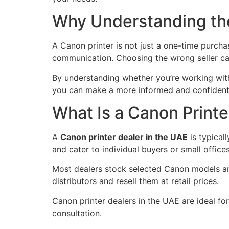
Why Understanding the
A Canon printer is not just a one-time purchas
communication. Choosing the wrong seller can 
By understanding whether you’re working wi
you can make a more informed and confident
What Is a Canon Printe
A
Canon printer dealer in the UAE
is typicall
and cater to individual buyers or small offices
Most dealers stock selected Canon models and
distributors and resell them at retail prices.
Canon printer dealers in the UAE are ideal fo
consultation.