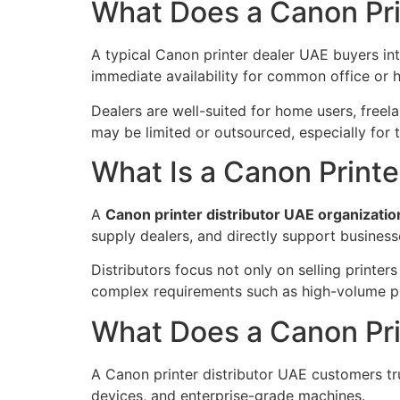
What Does a Canon Pri
A typical Canon printer dealer UAE buyers in
immediate availability for common office or 
Dealers are well-suited for home users, freela
may be limited or outsourced, especially for t
What Is a Canon Printe
A
Canon printer distributor UAE organizati
supply dealers, and directly support businesse
Distributors focus not only on selling printer
complex requirements such as high-volume pri
What Does a Canon Prin
A Canon printer distributor UAE customers trus
devices, and enterprise-grade machines.