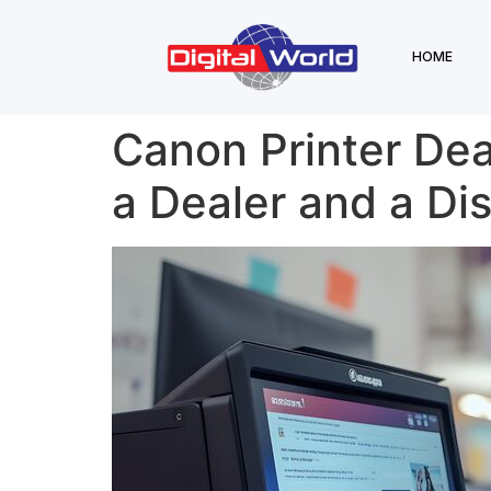
HOME
Canon Printer Dea
a Dealer and a Dis