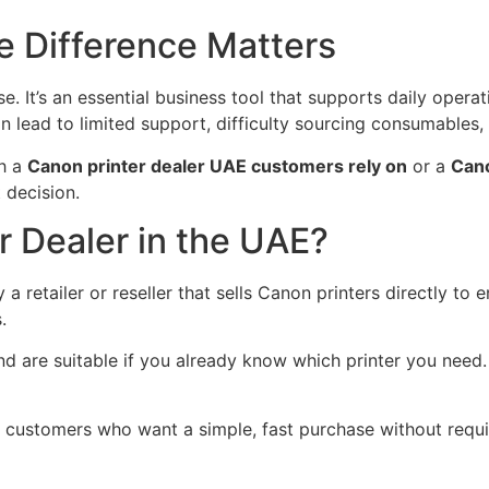
 Difference Matters
e. It’s an essential business tool that supports daily opera
lead to limited support, difficulty sourcing consumables, a
th a
Canon printer dealer UAE customers rely on
or a
Cano
 decision.
r Dealer in the UAE?
y a retailer or reseller that sells Canon printers directly to
.
 are suitable if you already know which printer you need.
r customers who want a simple, fast purchase without requi