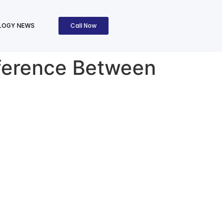
Call Now
LOGY NEWS
fference Between