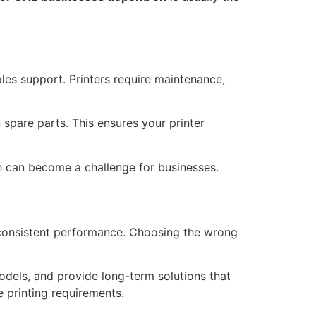
les support. Printers require maintenance,
 spare parts. This ensures your printer
h can become a challenge for businesses.
d consistent performance. Choosing the wrong
odels, and provide long-term solutions that
e printing requirements.