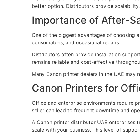
better option. Distributors provide scalabilit
Importance of After-S
One of the biggest advantages of choosing a C
consumables, and occasional repairs.
Distributors often provide installation suppo
remains reliable and cost-effective throughout 
Many Canon printer dealers in the UAE may no
Canon Printers for Off
Office and enterprise environments require p
seller can lead to frequent downtime and oper
A Canon printer distributor UAE enterprises 
scale with your business. This level of suppor