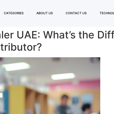
CATEGORIES
ABOUT US
CONTACT US
TECHNO
ler UAE: What’s the Di
tributor?