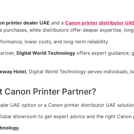
n printer dealer UAE
and a
Canon printer distributor UA
le purchases, while distributors offer deeper expertise, lon
formance, lower costs, and long-term reliability.
partner,
Digital World Technology
offers expert guidance, 
eway Hotel
, Digital World Technology serves individuals, b
t Canon Printer Partner?
ler UAE option or a Canon printer distributor UAE solutio
r Dubai showroom to get expert advice and the right Canon p
chnology.