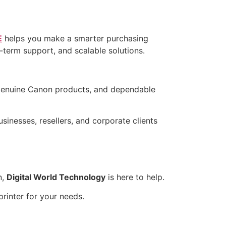
E
helps you make a smarter purchasing
g-term support, and scalable solutions.
genuine Canon products, and dependable
usinesses, resellers, and corporate clients
n,
Digital World Technology
is here to help.
rinter for your needs.