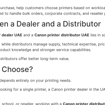
e purchase, help customers choose printers based on workl
ped to handle bulk orders, corporate contracts, and reseller 
n a Dealer and a Distributor
r dealer UAE
and a
Canon printer distributor UAE
lies in s
, while distributors manage supply, technical expertise, pri
roduct knowledge and stronger service capabilities.
istributors offer better long-term value.
u Choose?
depends entirely on your printing needs.
 looking for a single printer, a Canon printer dealer in the
, school, or reseller, working with a
Canon printer distrib