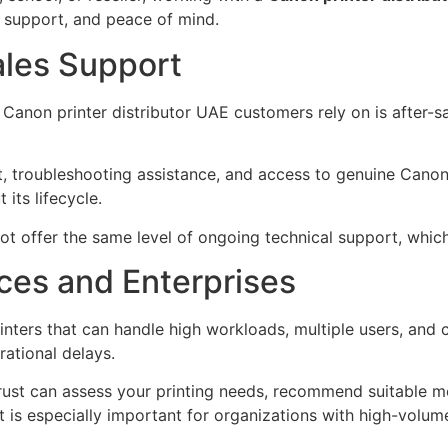
y, support, and peace of mind.
ales Support
anon printer distributor UAE customers rely on is after-sa
rt, troubleshooting assistance, and access to genuine Canon
its lifecycle.
t offer the same level of ongoing technical support, whic
ices and Enterprises
rinters that can handle high workloads, multiple users, an
ational delays.
trust can assess your printing needs, recommend suitable m
t is especially important for organizations with high-volum