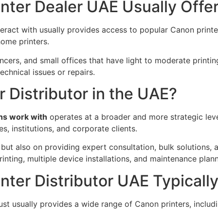
nter Dealer UAE Usually Offe
teract with usually provides access to popular Canon print
home printers.
ncers, and small offices that have light to moderate printi
echnical issues or repairs.
r Distributor in the UAE?
ons work with
operates at a broader and more strategic leve
s, institutions, and corporate clients.
s but also on providing expert consultation, bulk solutions
nting, multiple device installations, and maintenance plann
ter Distributor UAE Typically
t usually provides a wide range of Canon printers, including