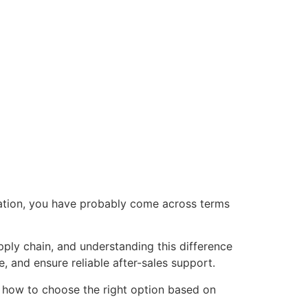
sation, you have probably come across terms
pply chain, and understanding this difference
 and ensure reliable after-sales support.
nd how to choose the right option based on