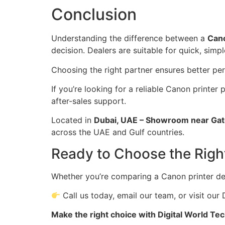
Conclusion
Understanding the difference between a
Cano
decision. Dealers are suitable for quick, simp
Choosing the right partner ensures better per
If you’re looking for a reliable Canon printer 
after-sales support.
Located in
Dubai, UAE – Showroom near Gat
across the UAE and Gulf countries.
Ready to Choose the Righ
Whether you’re comparing a Canon printer dea
Call us today, email our team, or visit ou
Make the right choice with Digital World Te