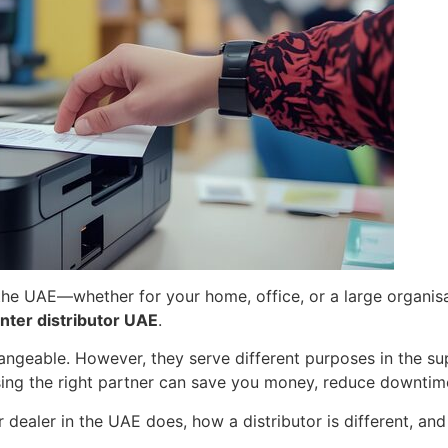
n the UAE—whether for your home, office, or a large organi
nter distributor UAE
.
angeable. However, they serve different purposes in the su
ng the right partner can save you money, reduce downtime,
er dealer in the UAE does, how a distributor is different, a