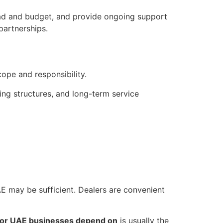
oad and budget, and provide ongoing support
partnerships.
cope and responsibility.
cing structures, and long-term service
 UAE may be sufficient. Dealers are convenient
utor UAE businesses depend on
is usually the