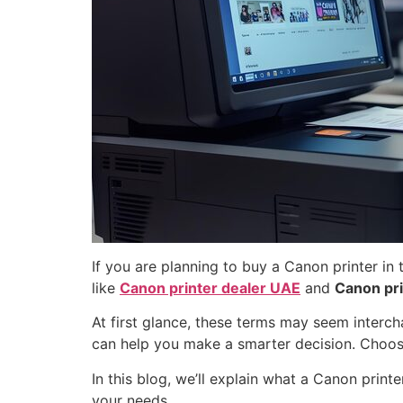
If you are planning to buy a Canon printer i
like
Canon printer dealer UAE
and
Canon pri
At first glance, these terms may seem interch
can help you make a smarter decision. Choosi
In this blog, we’ll explain what a Canon print
your needs.