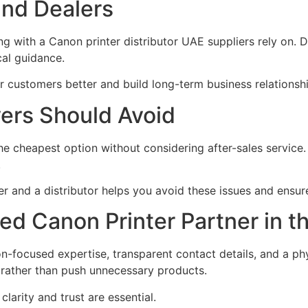
and Dealers
g with a Canon printer distributor UAE suppliers rely on. Dis
cal guidance.
ir customers better and build long-term business relationsh
rs Should Avoid
 cheapest option without considering after-sales service.
.
 and a distributor helps you avoid these issues and ensure
ted Canon Printer Partner in 
n-focused expertise, transparent contact details, and a ph
y rather than push unnecessary products.
larity and trust are essential.