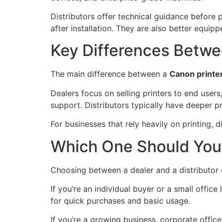
Distributors offer technical guidance befor
after installation. They are also better equip
Key Differences Betwee
The main difference between a
Canon printe
Dealers focus on selling printers to end users
support. Distributors typically have deeper p
For businesses that rely heavily on printing, d
Which One Should Yo
Choosing between a dealer and a distributor 
If you’re an individual buyer or a small office
for quick purchases and basic usage.
If you’re a growing business, corporate office