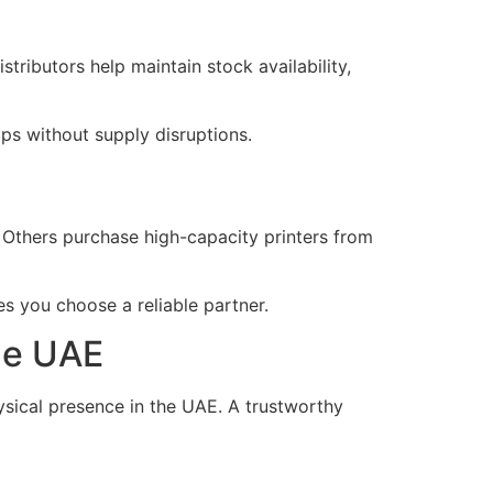
tributors help maintain stock availability,
ips without supply disruptions.
 Others purchase high-capacity printers from
s you choose a reliable partner.
the UAE
ysical presence in the UAE. A trustworthy