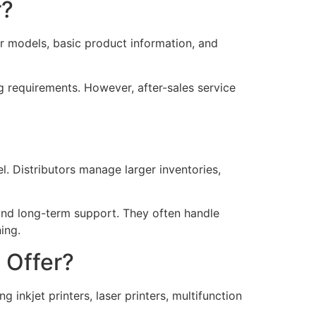
r?
er models, basic product information, and
ng requirements. However, after-sales service
l. Distributors manage larger inventories,
, and long-term support. They often handle
ing.
 Offer?
 inkjet printers, laser printers, multifunction