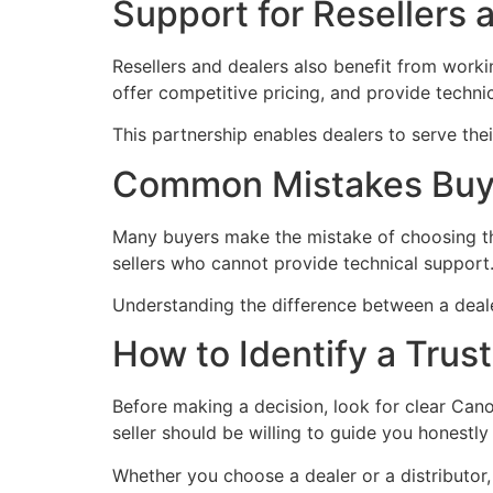
Support for Resellers 
Resellers and dealers also benefit from workin
offer competitive pricing, and provide techni
This partnership enables dealers to serve the
Common Mistakes Buye
Many buyers make the mistake of choosing the
sellers who cannot provide technical support
Understanding the difference between a dealer
How to Identify a Trus
Before making a decision, look for clear Cano
seller should be willing to guide you honestl
Whether you choose a dealer or a distributor, c