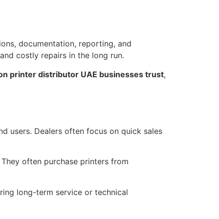
tions, documentation, reporting, and
nd costly repairs in the long run.
n printer distributor UAE businesses trust
,
 end users. Dealers often focus on quick sales
 They often purchase printers from
ring long-term service or technical